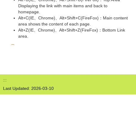
Displaying the link with main items and back to
homepage.
Alt+C(IE、Chrome)、Alt+Shift+C(FireFox)：Main content
area shows the content of each page.
Alt+Z(IE、Chrome)、Alt+Shift+Z(FireFox)：Bottom Link
area.
:::
Last Updated:
2026-03-10