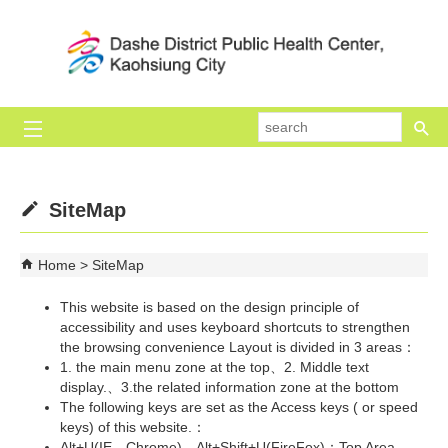
Skip to main content block
se
SiteMap
Home
SiteMap
This website is based on the design principle of
accessibility and uses keyboard shortcuts to strengthen
the browsing convenience Layout is divided in 3 areas：
1. the main menu zone at the top、2. Middle text
display.、3.the related information zone at the bottom
The following keys are set as the Access keys ( or speed
keys) of this website.：
Alt+U(IE、Chrome)、Alt+Shift+U(FireFox)：Top Area